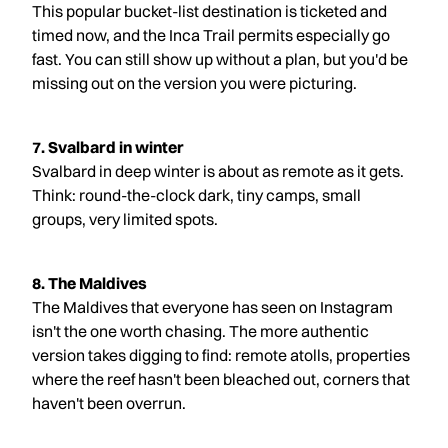
This popular bucket-list destination is ticketed and
timed now, and the Inca Trail permits especially go
fast. You can still show up without a plan, but you'd be
missing out on the version you were picturing.
7. Svalbard in winter
Svalbard in deep winter is about as remote as it gets.
Think: round-the-clock dark, tiny camps, small
groups, very limited spots.
8. The Maldives
The Maldives that everyone has seen on Instagram
isn't the one worth chasing. The more authentic
version takes digging to find: remote atolls, properties
where the reef hasn't been bleached out, corners that
haven't been overrun.