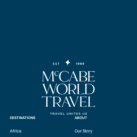
DESTINATIONS
ABOUT
Africa
Our Story