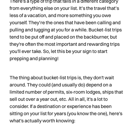
There's a type of trip that falls in a different category
from everything else on your list. It’s the travel that’s
less of a vacation, and more something you owe
yourself. They’re the ones that have been calling and
pulling and tugging at you for a while. Bucket-list trips
tend to be put off and placed on the backburner, but
they're often the most important and rewarding trips
you'll ever take. So, let this be your sign to start
prepping and planning!
The thing about bucket-list trips is, they don't wait
around. They could (and usually do) depend on a
limited number of permits, six-room lodges, ships that
sell out over a year out, etc. All in all, it's a lot to
consider. If a destination or experience has been
sitting on your list for years (you know the one), here's
what's actually worth knowing: