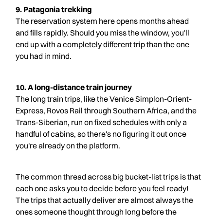
9. Patagonia trekking
The reservation system here opens months ahead
and fills rapidly. Should you miss the window, you'll
end up with a completely different trip than the one
you had in mind.
10. A long-distance train journey
The long train trips, like the Venice Simplon-Orient-
Express, Rovos Rail through Southern Africa, and the
Trans-Siberian, run on fixed schedules with only a
handful of cabins, so there's no figuring it out once
you're already on the platform.
The common thread across big bucket-list trips is that
each one asks you to decide before you feel ready!
The trips that actually deliver are almost always the
ones someone thought through long before the