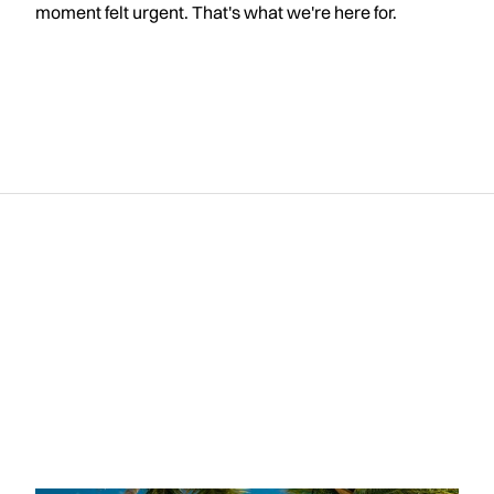
moment felt urgent. That's what we're here for.
R
e
l
a
t
e
d
p
o
s
t
s