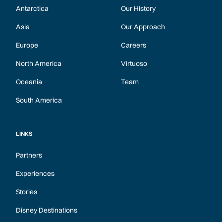
Antarctica
Our History
Asia
Our Approach
Europe
Careers
North America
Virtuoso
Oceania
Team
South America
LINKS
Partners
Experiences
Stories
Disney Destinations