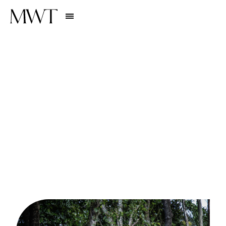
Stories
EXPERIENCES
1
0
B
u
c
k
e
t
L
i
s
t
E
x
p
e
r
i
e
n
c
e
s
W
o
r
t
h
P
l
a
n
n
i
n
g
a
Y
e
a
r
i
n
A
d
v
a
n
c
e