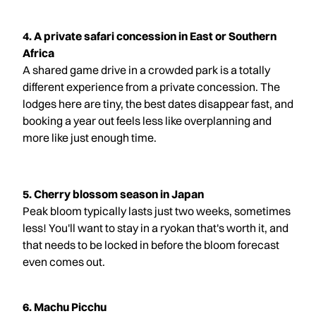
4. A private safari concession in East or Southern
Africa
A shared game drive in a crowded park is a totally
different experience from a private concession. The
lodges here are tiny, the best dates disappear fast, and
booking a year out feels less like overplanning and
more like just enough time.
5. Cherry blossom season in Japan
Peak bloom typically lasts just two weeks, sometimes
less! You'll want to stay in a ryokan that's worth it, and
that needs to be locked in before the bloom forecast
even comes out.
6. Machu Picchu