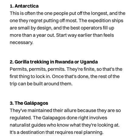
1. Antarctica
This is often the one people put off the longest, and the
one they regret putting off most. The expedition ships
are small by design, and the best operators fill up
more than a year out. Start way earlier than feels
necessary.
2. Gorilla trekking in Rwanda or Uganda
Permits, permits, permits. They're finite, so that's the
first thing to lock in. Once that's done, the rest of the
trip can be built around them.
3. The Galápagos
They've maintained their allure because they are so
regulated. The Galapagos done right involves
naturalist guides who know what they're looking at.
It's a destination that requires real planning.