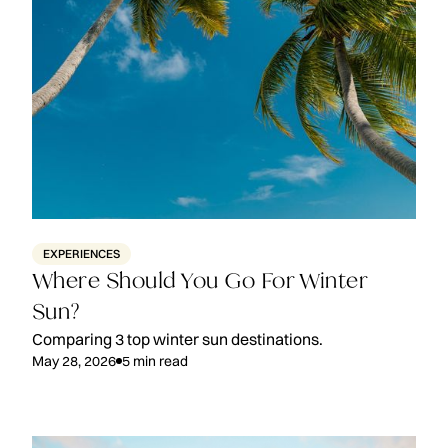
EXPERIENCES
Where Should You Go For Winter
Sun?
Comparing 3 top winter sun destinations.
May 28, 2026
5
min read