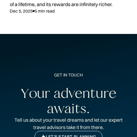
of a lifetime, and its rewards are infinitely richer.
Dec 5, 2025
5
min read
GET IN TOUCH
Y
o
u
r
a
d
v
e
n
t
u
r
e
a
w
a
i
t
s
.
Tell us about your travel dreams and let our expert
travel advisors take it from there.
LET’S START PLANNING