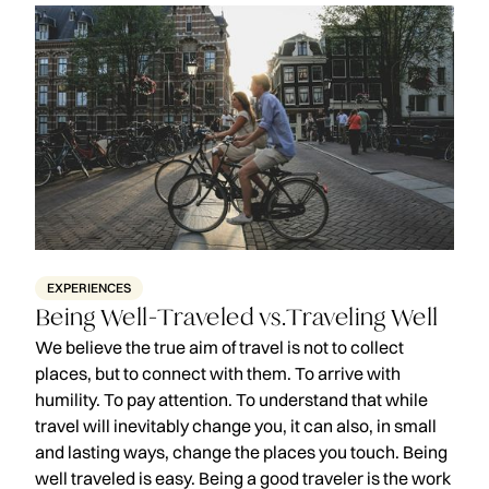
EXPERIENCES
Being Well-Traveled vs.Traveling Well
We believe the true aim of travel is not to collect
places, but to connect with them. To arrive with
humility. To pay attention. To understand that while
travel will inevitably change you, it can also, in small
and lasting ways, change the places you touch. Being
well traveled is easy. Being a good traveler is the work