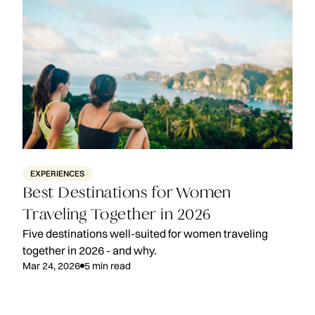
EXPERIENCES
Best Destinations for Women
Traveling Together in 2026
Five destinations well-suited for women traveling
together in 2026 - and why.
Mar 24, 2026
5
min read