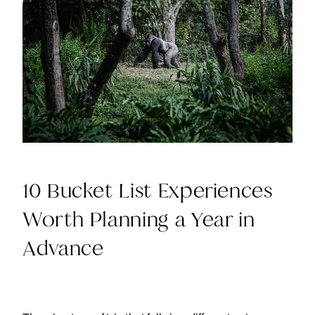
10 Bucket List Experiences
Worth Planning a Year in
Advance