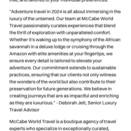
"Adventure travel in 2024 is all about immersing in the
luxury of the untamed. Our team at McCabe World
Travel passionately curates experiences that blend
the thrill of exploration with unparalleled comfort.
Whether it's waking up to the symphony of the African
savannah in a deluxe lodge or cruising through the
Amazon with elite amenities at your fingertips, we
ensure every detail is tailored to elevate your
adventure. Our commitment extends to sustainable
practices, ensuring that our clients not only witness
the wonders of the world but also contribute to their
preservation for future generations. We believe in
creating journeys that are as impactful and enriching
as they are luxurious." - Deborah Jett, Senior Luxury
Travel Advisor
McCabe World Travel is a boutique agency of travel
experts who specialize in exceptionally curated,