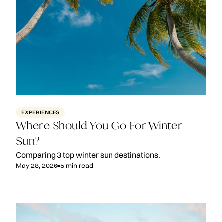
EXPERIENCES
Where Should You Go For Winter
Sun?
Comparing 3 top winter sun destinations.
May 28, 2026
5
min read