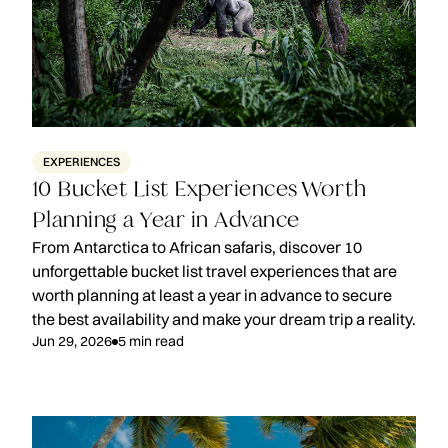
EXPERIENCES
10 Bucket List Experiences Worth
Planning a Year in Advance
From Antarctica to African safaris, discover 10
unforgettable bucket list travel experiences that are
worth planning at least a year in advance to secure
the best availability and make your dream trip a reality.
Jun 29, 2026
5
min read