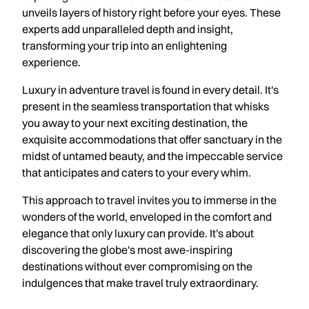
unveils layers of history right before your eyes. These
experts add unparalleled depth and insight,
transforming your trip into an enlightening
experience.
Luxury in adventure travel is found in every detail. It's
present in the seamless transportation that whisks
you away to your next exciting destination, the
exquisite accommodations that offer sanctuary in the
midst of untamed beauty, and the impeccable service
that anticipates and caters to your every whim.
This approach to travel invites you to immerse in the
wonders of the world, enveloped in the comfort and
elegance that only luxury can provide. It's about
discovering the globe's most awe-inspiring
destinations without ever compromising on the
indulgences that make travel truly extraordinary.