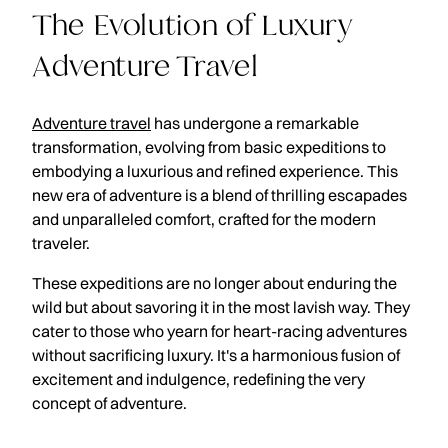
The Evolution of Luxury
Adventure Travel
Adventure travel
has undergone a remarkable
transformation, evolving from basic expeditions to
embodying a luxurious and refined experience. This
new era of adventure is a blend of thrilling escapades
and unparalleled comfort, crafted for the modern
traveler.
These expeditions are no longer about enduring the
wild but about savoring it in the most lavish way. They
cater to those who yearn for heart-racing adventures
without sacrificing luxury. It's a harmonious fusion of
excitement and indulgence, redefining the very
concept of adventure.