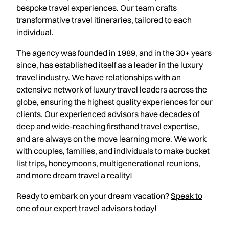
bespoke travel experiences. Our team crafts
transformative travel itineraries, tailored to each
individual.
The agency was founded in 1989, and in the 30+ years
since, has established itself as a leader in the luxury
travel industry. We have relationships with an
extensive network of luxury travel leaders across the
globe, ensuring the highest quality experiences for our
clients. Our experienced advisors have decades of
deep and wide-reaching firsthand travel expertise,
and are always on the move learning more. We work
with couples, families, and individuals to make bucket
list trips, honeymoons, multigenerational reunions,
and more dream travel a reality!
Ready to embark on your dream vacation?
Speak to
one of our expert travel advisors today
!