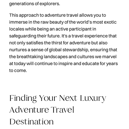
generations of explorers.
This approach to adventure travel allows you to
immerse in the raw beauty of the world’s most exotic
locales while being an active participant in
safeguarding their future. It's a travel experience that
not only satisfies the thirst for adventure but also
nurtures a sense of global stewardship, ensuring that
the breathtaking landscapes and cultures we marvel
at today will continue to inspire and educate for years
to come.
Finding Your Next Luxury
Adventure Travel
Destination