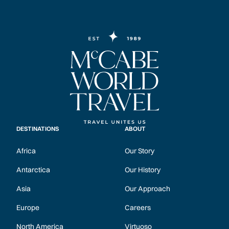
DESTINATIONS
ABOUT
Africa
Our Story
Antarctica
Our History
Asia
Our Approach
Europe
Careers
North America
Virtuoso