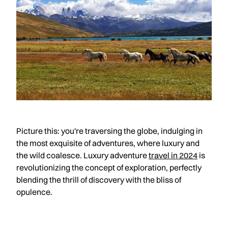
Picture this: you're traversing the globe, indulging in
the most exquisite of adventures, where luxury and
the wild coalesce. Luxury adventure
travel in 2024
is
revolutionizing the concept of exploration, perfectly
blending the thrill of discovery with the bliss of
opulence.