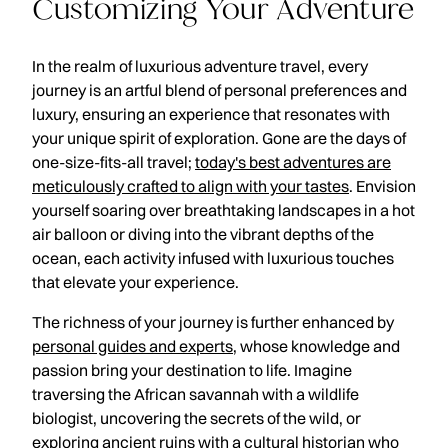
Customizing Your Adventure
In the realm of luxurious adventure travel, every
journey is an artful blend of personal preferences and
luxury, ensuring an experience that resonates with
your unique spirit of exploration. Gone are the days of
one-size-fits-all travel;
today's best adventures are
meticulously crafted to align with your tastes
. Envision
yourself soaring over breathtaking landscapes in a hot
air balloon or diving into the vibrant depths of the
ocean, each activity infused with luxurious touches
that elevate your experience.
The richness of your journey is further enhanced by
personal guides and experts
, whose knowledge and
passion bring your destination to life. Imagine
traversing the African savannah with a wildlife
biologist, uncovering the secrets of the wild, or
exploring ancient ruins with a cultural historian who