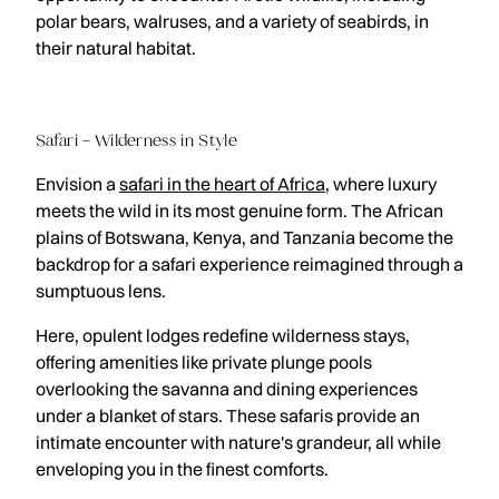
polar bears, walruses, and a variety of seabirds, in
their natural habitat.
Safari – Wilderness in Style
Envision a
safari in the heart of Africa
, where luxury
meets the wild in its most genuine form. The African
plains of Botswana, Kenya, and Tanzania become the
backdrop for a safari experience reimagined through a
sumptuous lens.
Here, opulent lodges redefine wilderness stays,
offering amenities like private plunge pools
overlooking the savanna and dining experiences
under a blanket of stars. These safaris provide an
intimate encounter with nature's grandeur, all while
enveloping you in the finest comforts.