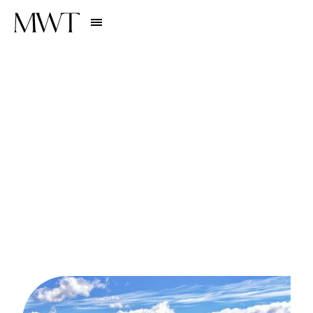
Stories
EXPERIENCES
U
n
v
e
i
l
i
n
g
L
u
x
u
r
y
i
n
t
h
e
W
i
l
d
:
T
o
p
L
u
x
u
r
y
A
d
v
e
n
t
u
r
e
T
r
a
v
e
l
D
e
s
t
i
n
a
t
i
o
n
s
f
o
r
2
0
2
4