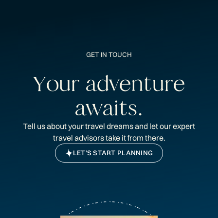
GET IN TOUCH
Y
o
u
r
a
d
v
e
n
t
u
r
e
a
w
a
i
t
s
.
Tell us about your travel dreams and let our expert
travel advisors take it from there.
LET’S START PLANNING