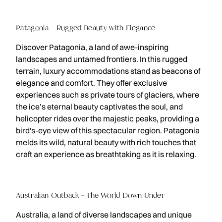
Patagonia – Rugged Beauty with Elegance
Discover Patagonia, a land of awe-inspiring
landscapes and untamed frontiers. In this rugged
terrain, luxury accommodations stand as beacons of
elegance and comfort. They offer exclusive
experiences such as private tours of glaciers, where
the ice’s eternal beauty captivates the soul, and
helicopter rides over the majestic peaks, providing a
bird's-eye view of this spectacular region. Patagonia
melds its wild, natural beauty with rich touches that
craft an experience as breathtaking as it is relaxing.
Australian Outback - The World Down Under
Australia, a land of diverse landscapes and unique