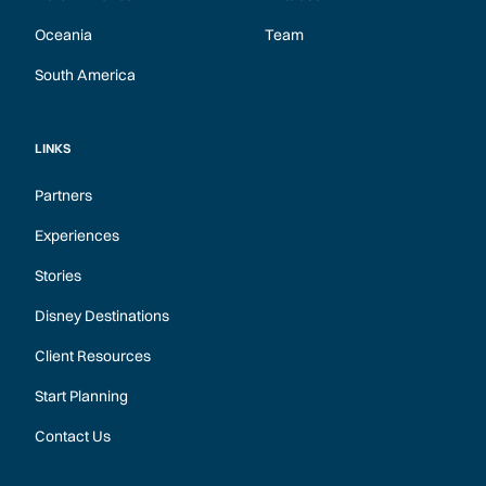
Oceania
Team
South America
LINKS
Partners
Experiences
Stories
Disney Destinations
Client Resources
Start Planning
Contact Us