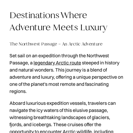
Destinations Where
Adventure Meets Luxury
The Northwest Passage – An Arctic Adventure
Set sail on an expedition through the Northwest
Passage, a
legendary Arctic route
steeped in history
and natural wonders. This journey is a blend of
adventure and luxury, offering a unique perspective on
one of the planet's most remote and fascinating
regions.
Aboard luxurious expedition vessels, travelers can
navigate the icy waters of this elusive passage,
witnessing breathtaking landscapes of glaciers,
fjords, and icebergs. These cruises offer the
opportunity to encounter Arctic wildlife, including