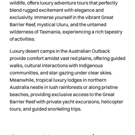
wildlife, offers luxury adventure tours that perfectly
blend rugged excitement with elegance and
exclusivity. Immerse yourself in the vibrant Great
Barrier Reef, mystical Uluru, and the untamed
wilderness of Tasmania, experiencing a rich tapestry
of activities.
Luxury desert camps in the Australian Outback
provide comfort amidst vast red plains, offering guided
walks, cultural interactions with Indigenous
communities, and star-gazing under clear skies.
Meanwhile, tropical luxury lodges in northern
Australia nestle in lush rainforests or along pristine
beaches, providing exclusive access to the Great
Barrier Reef with private yacht excursions, helicopter
tours, and guided snorkeling trips.