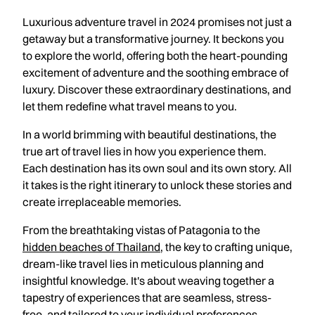
Luxurious adventure travel in 2024 promises not just a
getaway but a transformative journey. It beckons you
to explore the world, offering both the heart-pounding
excitement of adventure and the soothing embrace of
luxury. Discover these extraordinary destinations, and
let them redefine what travel means to you.
In a world brimming with beautiful destinations, the
true art of travel lies in how you experience them.
Each destination has its own soul and its own story. All
it takes is the right itinerary to unlock these stories and
create irreplaceable memories.
From the breathtaking vistas of Patagonia to the
hidden beaches of Thailand
, the key to crafting unique,
dream-like travel lies in meticulous planning and
insightful knowledge. It's about weaving together a
tapestry of experiences that are seamless, stress-
free, and tailored to your individual preferences.