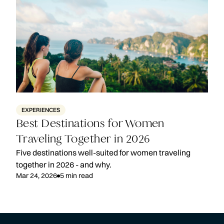
EXPERIENCES
Best Destinations for Women
Traveling Together in 2026
Five destinations well-suited for women traveling
together in 2026 - and why.
Mar 24, 2026
5
min read