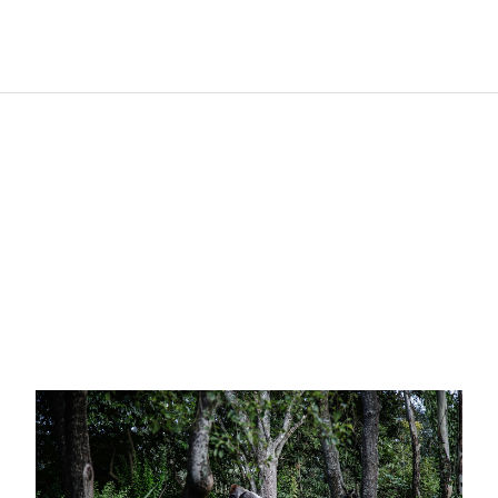
R
e
l
a
t
e
d
p
o
s
t
s