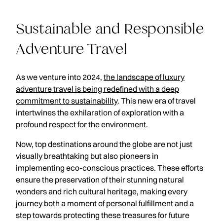
Sustainable and Responsible
Adventure Travel
As we venture into 2024,
the landscape of luxury
adventure travel is being redefined with a deep
commitment to sustainability
. This new era of travel
intertwines the exhilaration of exploration with a
profound respect for the environment.
Now, top destinations around the globe are not just
visually breathtaking but also pioneers in
implementing eco-conscious practices. These efforts
ensure the preservation of their stunning natural
wonders and rich cultural heritage, making every
journey both a moment of personal fulfillment and a
step towards protecting these treasures for future